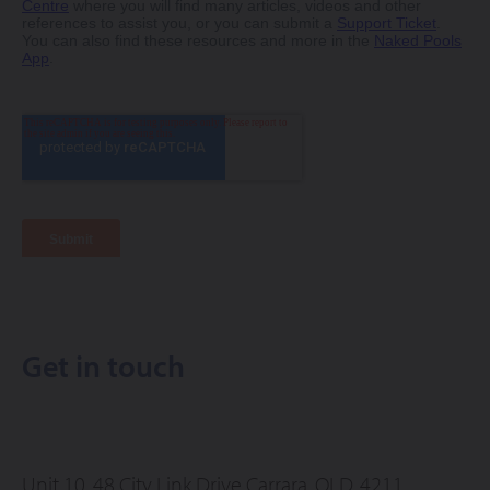
Get in touch
Unit 10, 48 City Link Drive
Carrara, QLD, 4211