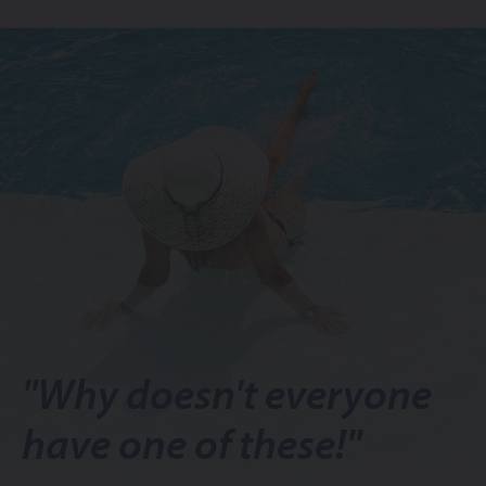
"Why doesn't everyone
have one of these!"