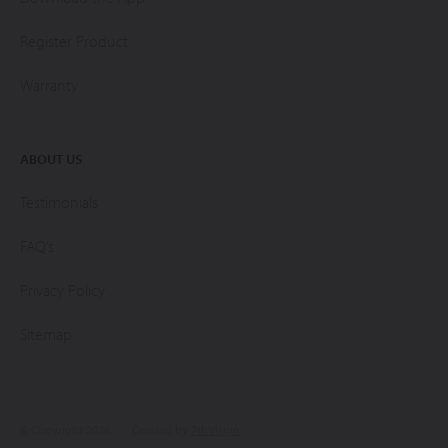
Register Product
Warranty
ABOUT US
Testimonials
FAQ’s
Privacy Policy
Sitemap
© Copyright 2026.
Created by
7thVision