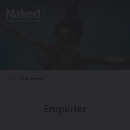
Resource
CLOSE
Hub
Home
>
Sales Enquiries
Enquiries