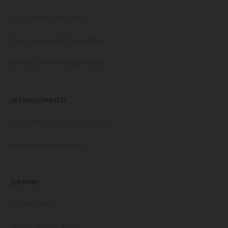
Why a Freshwater Pool
How Freshwater Pools Work
Benefits of Freshwater Pools
GETTING STARTED
Converting Your Existing Pool
New Freshwater Pools
SUPPORT
Get Answers
Download the App