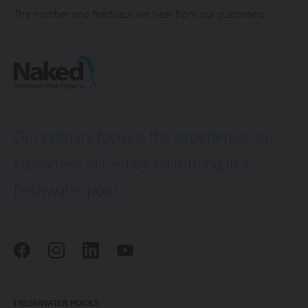
The number one feedback we hear from our customers.
Our primary focus is the experience our
customers will enjoy swimming in a
freshwater pool.
FRESHWATER POOLS