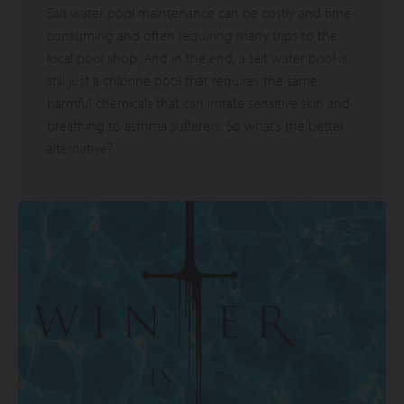
Salt water pool maintenance can be costly and time-
consuming and often requiring many trips to the
local pool shop. And in the end, a salt water pool is
still just a chlorine pool that requires the same
harmful chemicals that can irritate sensitive skin and
breathing to asthma sufferers. So what’s the better
alternative?