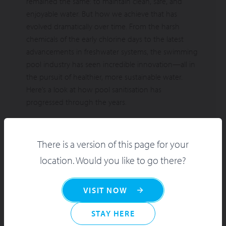
remained the same: to maintain clean, safe, and
enjoyable water. But how we achieve that has
evolved dramatically over time. From the harsh
chemicals of the early chlorine days to the latest
advancements in freshwater systems, the swimming
pool industry has seen incredible innovation—all in
the pursuit of healthier, more sustainable water.
Here’s a look at how pool sanitisation has
progressed through the years.
There is a version of this page for your
location. Would you like to go there?
VISIT NOW
STAY HERE