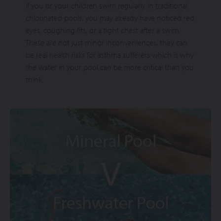
If you or your children swim regularly in traditional
chlorinated pools, you may already have noticed red
eyes, coughing fits, or a tight chest after a swim.
These are not just minor inconveniences, they can
be real health risks for asthma sufferers which is why
the water in your pool can be more critical than you
think.