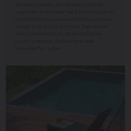
But creating imagery like hers takes more than
imagination. It takes water that is gentle enough for
her models to stay submerged for hours, and clear
enough to be invisible to the lens. That need for
clarity, comfort and purity led her to build her
custom underwater studio using a Naked
Freshwater Pool System.