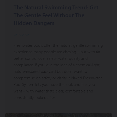
The Natural Swimming Trend: Get
The Gentle Feel Without The
Hidden Dangers
26.02.2026
Freshwater pools offer the natural, gentle swimming
experience many people are chasing – but with far
better control over safety, water quality and
compliance. If you love the idea of a chemical‑light,
nature‑inspired backyard but don’t want to
compromise on safety or clarity, a Naked Freshwater
Pool System lets you have the look and feel you
want – with water that’s clear, comfortable and
consistently looked after.