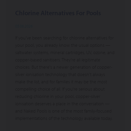
Chlorine Alternatives For Pools
05.06.2026
If you've been searching for chlorine alternatives for
your pool, you already know the usual options —
saltwater systems, mineral cartridges, UV, ozone, and
copper-based sanitisers. They're all legitimate
choices. But there's a newer generation of copper-
silver ionisation technology that doesn't always
make the list, and for families it may be the most
compelling choice of all. If you're serious about
reducing chlorine in your pool, copper-silver
ionisation deserves a place in the conversation —
and Naked Pools is one of the most family-focused
implementations of the technology available today.