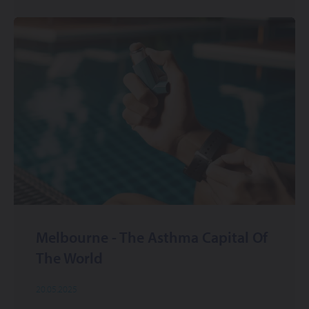
Melbourne - The Asthma Capital Of
The World
20.05.2025