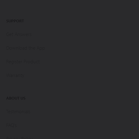
SUPPORT
Get Answers
Download the App
Register Product
Warranty
ABOUT US
Testimonials
FAQ’s
Privacy Policy