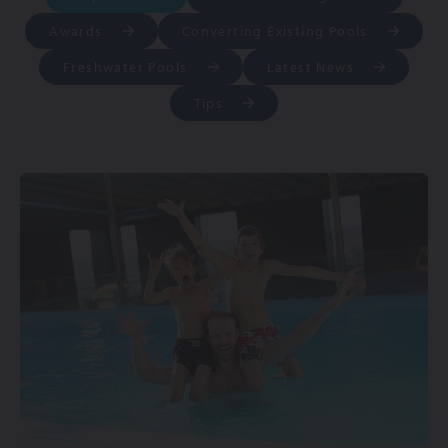
Awards
Converting Existing Pools
Freshwater Pools
Latest News
Tips