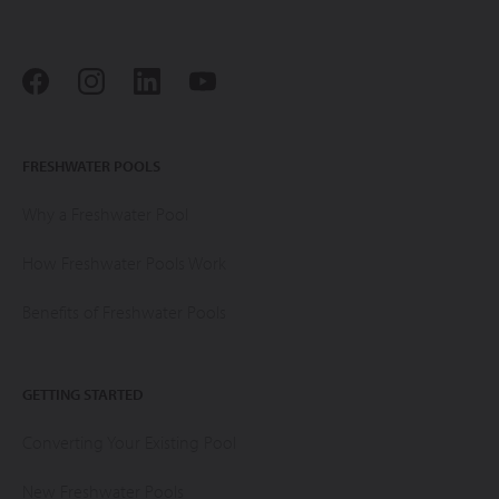
FRESHWATER POOLS
Why a Freshwater Pool
How Freshwater Pools Work
Benefits of Freshwater Pools
GETTING STARTED
Converting Your Existing Pool
New Freshwater Pools