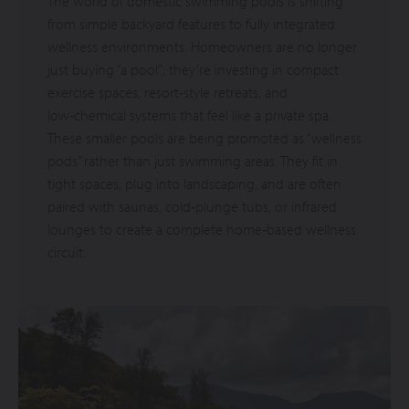
The world of domestic swimming pools is shifting
from simple backyard features to fully integrated
wellness environments. Homeowners are no longer
just buying “a pool”; they’re investing in compact
exercise spaces, resort‑style retreats, and
low‑chemical systems that feel like a private spa.
These smaller pools are being promoted as “wellness
pods” rather than just swimming areas. They fit in
tight spaces, plug into landscaping, and are often
paired with saunas, cold‑plunge tubs, or infrared
lounges to create a complete home‑based wellness
circuit.