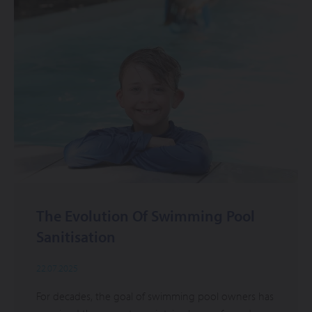
The Evolution Of Swimming Pool
Sanitisation
22.07.2025
For decades, the goal of swimming pool owners has