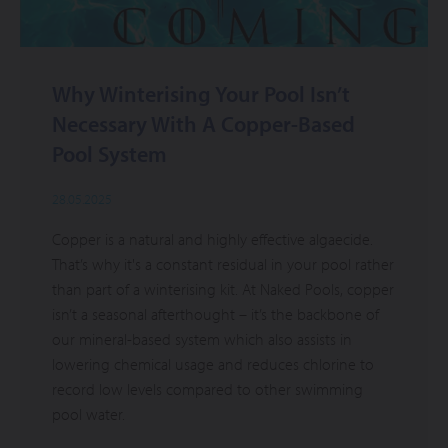
Why Winterising Your Pool Isn’t
Necessary With A Copper-Based
Pool System
28.05.2025
Copper is a natural and highly effective algaecide.
That’s why it's a constant residual in your pool rather
than part of a winterising kit. At Naked Pools, copper
isn’t a seasonal afterthought – it’s the backbone of
our mineral-based system which also assists in
lowering chemical usage and reduces chlorine to
record low levels compared to other swimming
pool water.