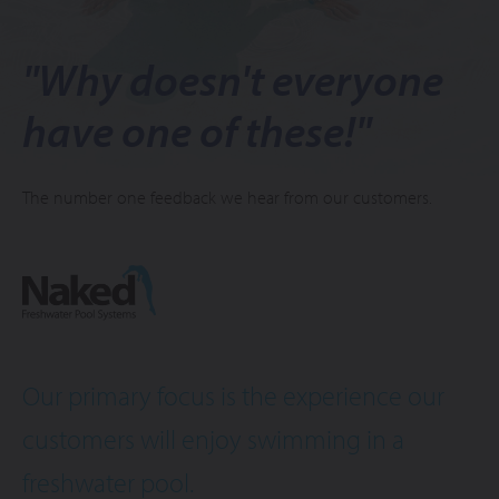
"Why doesn't everyone
have one of these!"
The number one feedback we hear from our customers.
Our primary focus is the experience our
customers will enjoy swimming in a
freshwater pool.