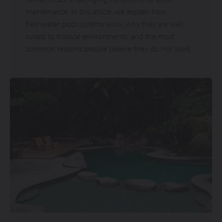
maintenance. In this article, we explain how
freshwater pool systems work, why they are well
suited to tropical environments, and the most
common reasons people believe they do not work.