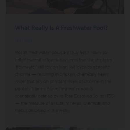
What Really Is A Freshwater Pool?
10.11.2025
Not all “freshwater” pools are truly fresh. Many so-
called mineral or low-salt systems that use the term
'freshwater' still rely on high salt levels to generate
chlorine — resulting in brackish, chemically heavy
water that rely on constant levels of chlorine in the
pool at all times. A true freshwater pool is
scientifically defined by its Total Dissolved Solids (TDS)
— the measure of all salts, minerals, chemicals and
metals dissolved in the water.