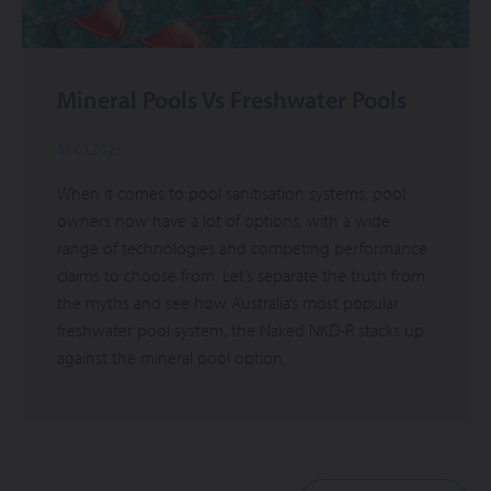
Mineral Pools Vs Freshwater Pools
31.03.2025
When it comes to pool sanitisation systems, pool
owners now have a lot of options, with a wide
range of technologies and competing performance
claims to choose from. Let’s separate the truth from
the myths and see how Australia’s most popular
freshwater pool system, the Naked NKD-R stacks up
against the mineral pool option.