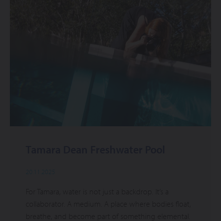
Tamara Dean Freshwater Pool
20.11.2025
For Tamara, water is not just a backdrop. It’s a
collaborator. A medium. A place where bodies float,
breathe, and become part of something elemental.