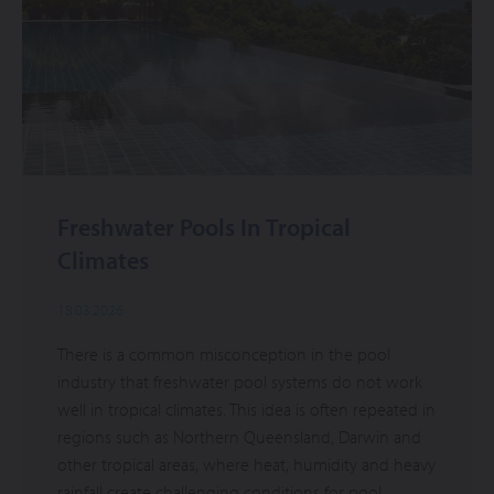
Freshwater Pools In Tropical
Climates
18.03.2026
There is a common misconception in the pool
industry that freshwater pool systems do not work
well in tropical climates. This idea is often repeated in
regions such as Northern Queensland, Darwin and
other tropical areas, where heat, humidity and heavy
rainfall create challenging conditions for pool