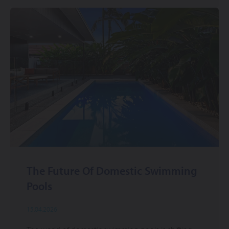
The Future Of Domestic Swimming
Pools
15.04.2026