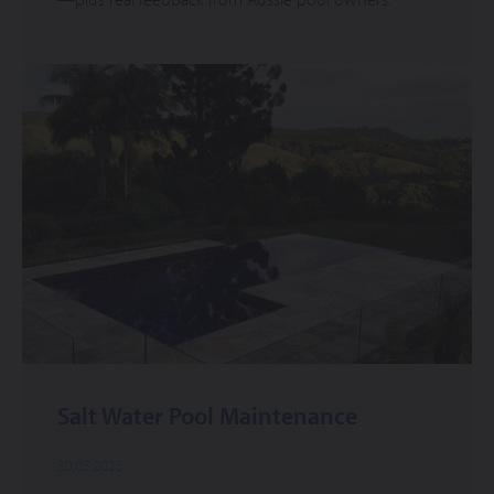
Salt Water Pool Maintenance
30.05.2025