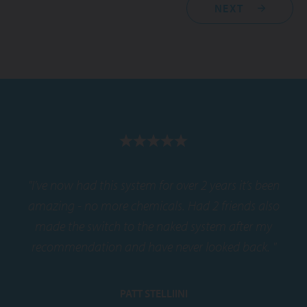
NEXT
"I’ve now had this system for over 2 years it’s been
amazing - no more chemicals. Had 2 friends also
made the switch to the naked system after my
recommendation and have never looked back. "
PATT STELLIINI