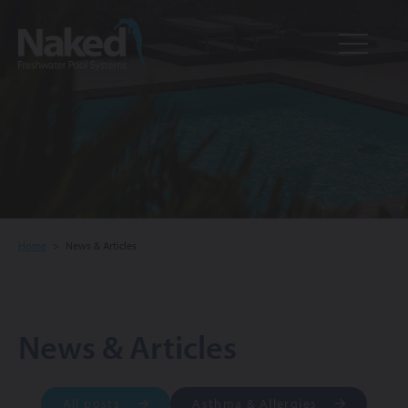
Resource
CLOSE
Hub
Home
>
News & Articles
News & Articles
All posts
Asthma & Allergies