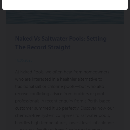
Naked Vs Saltwater Pools: Setting
The Record Straight
16.06.2025
At Naked Pools, we often hear from homeowners
who are interested in a healthier alternative to
traditional salt or chlorine pools—but who also
receive conflicting advice from builders or pool
professionals. A recent enquiry from a Perth-based
customer summed it up perfectly. Discover how our
chemical-free system compares to saltwater pools,
handles high temperatures, lowest levels of chlorine
—plus real feedback from Aussie pool owners.