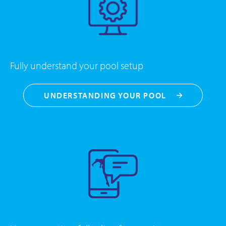
Fully understand your pool setup
UNDERSTANDING YOUR POOL