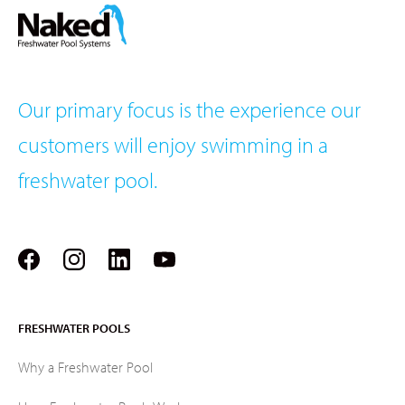
Our primary focus is the experience our
customers will enjoy swimming in a
freshwater pool.
FRESHWATER POOLS
Why a Freshwater Pool