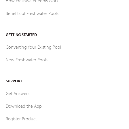
How Freshwater Pools Work
Benefits of Freshwater Pools
GETTING STARTED
Converting Your Existing Pool
New Freshwater Pools
SUPPORT
Get Answers
Download the App
Register Product