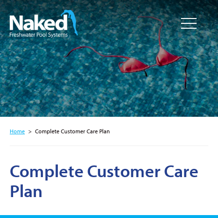
Resource
CLOSE
Hub
Home
>
Complete Customer Care Plan
Complete Customer Care
Plan