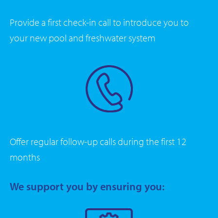
Provide a first check-in call to introduce you to
your new pool and freshwater system
Offer regular follow-up calls during the first 12
months
We support you by ensuring you: