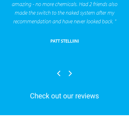
amazing - no more chemicals. Had 2 friends also
made the switch to the naked system after my
recommendation and have never looked back. "
PATT STELLIINI