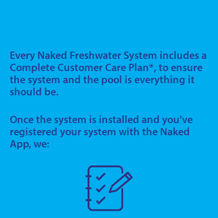
Every Naked Freshwater System includes a
Complete Customer Care Plan*, to ensure
the system and the pool is everything it
should be.
Once the system is installed and you’ve
registered your system with the Naked
App, we: