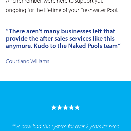
And remember, we’re here to support you
ongoing for the lifetime of your Freshwater Pool.
“There aren’t many businesses left that
provide the after sales services like this
anymore. Kudo to the Naked Pools team
“
Courtland Williams
"I’ve now had this system for over 2 years it’s been