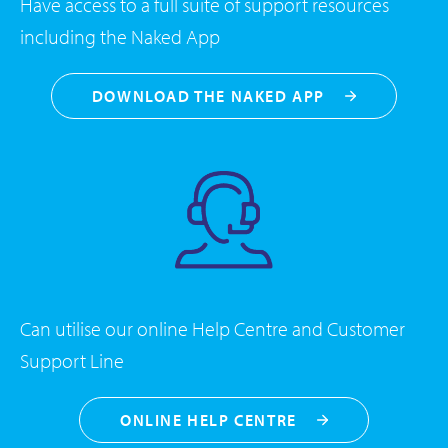
Have access to a full suite of support resources
including the Naked App
DOWNLOAD THE NAKED APP
Can utilise our online Help Centre and Customer
Support Line
ONLINE HELP CENTRE