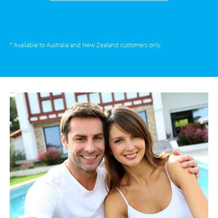
* Available to Australia and New Zealand customers only.