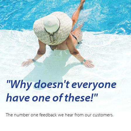
"Why doesn't everyone
have one of these!"
The number one feedback we hear from our customers.