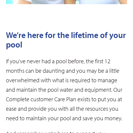
We’re here for the lifetime of your
pool
If you’ve never had a pool before, the first 12
months can be daunting and you may be a little
overwhelmed with what is required to manage
and maintain the pool water and equipment. Our
Complete customer Care Plan exists to put you at
ease and provide you with all the resources you
need to maintain your pool and save you money.