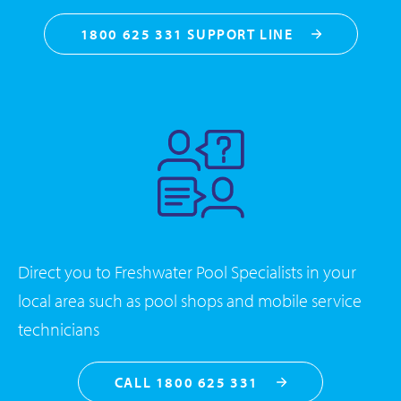
1800 625 331 SUPPORT LINE
Direct you to Freshwater Pool Specialists in your
local area such as pool shops and mobile service
technicians
CALL 1800 625 331