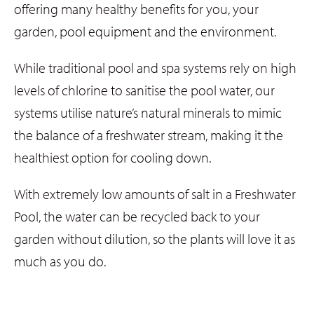
offering many healthy benefits for you, your
garden, pool equipment and the environment.
While traditional pool and spa systems rely on high
levels of chlorine to sanitise the pool water, our
systems utilise nature’s natural minerals to mimic
the balance of a freshwater stream, making it the
healthiest option for cooling down.
With extremely low amounts of salt in a Freshwater
Pool, the water can be recycled back to your
garden without dilution, so the plants will love it as
much as you do.