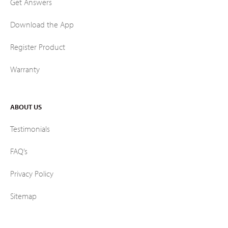
Get Answers
Download the App
Register Product
Warranty
ABOUT US
Testimonials
FAQ’s
Privacy Policy
Sitemap