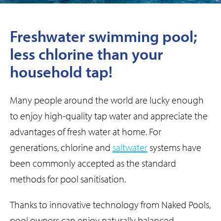
Freshwater swimming pool;
less chlorine than your
household tap!
Many people around the world are lucky enough
to enjoy high-quality tap water and appreciate the
advantages of fresh water at home. For
generations, chlorine and
saltwater
systems have
been commonly accepted as the standard
methods for pool sanitisation.
Thanks to innovative technology from Naked Pools,
pool owners can enjoy naturally balanced,