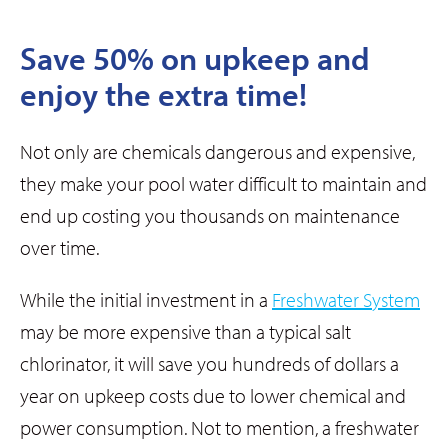
Save 50% on upkeep and
enjoy the extra time!
Not only are chemicals dangerous and expensive,
they make your pool water difficult to maintain and
end up costing you thousands on maintenance
over time.
While the initial investment in a
Freshwater System
may be more expensive than a typical salt
chlorinator, it will save you hundreds of dollars a
year on upkeep costs due to lower chemical and
power consumption. Not to mention, a freshwater