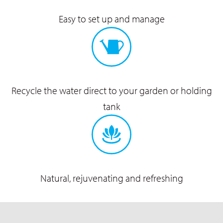
Easy to set up
and manage
Recycle the water direct to
your garden or holding
tank
Natural, rejuvenating
and refreshing