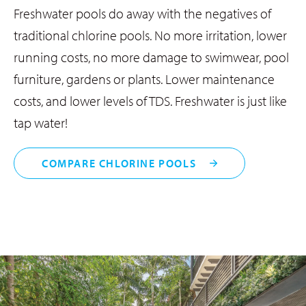
Freshwater pools do away with the negatives of
traditional chlorine pools. No more irritation, lower
running costs, no more damage to swimwear, pool
furniture, gardens or plants. Lower maintenance
costs, and lower levels of TDS. Freshwater is just like
tap water!
COMPARE CHLORINE POOLS