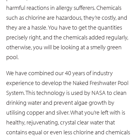
harmful reactions in allergy sufferers. Chemicals
such as chlorine are hazardous, they’re costly, and
they are a hassle. You have to get the quantities
precisely right, and the chemicals added regularly,
otherwise, you will be looking at a smelly green
pool.
We have combined our 40 years of industry
experience to develop the Naked Freshwater Pool
System. This technology is used by NASA to clean
drinking water and prevent algae growth by
utilising copper and silver. What you’re left with is
healthy, rejuvenating, crystal clear water that
contains equal or even less chlorine and chemicals