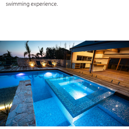
swimming experience.