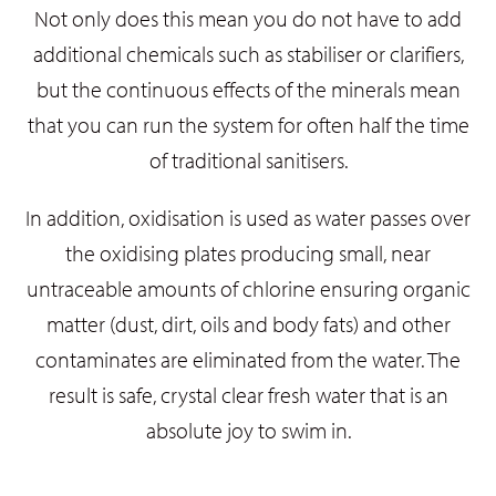
Not only does this mean you do not have to add
additional chemicals such as stabiliser or clarifiers,
but the continuous effects of the minerals mean
that you can run the system for often half the time
of traditional sanitisers.
In addition, oxidisation is used as water passes over
the oxidising plates producing small, near
untraceable amounts of chlorine ensuring organic
matter (dust, dirt, oils and body fats) and other
contaminates are eliminated from the water.
The
result is safe, crystal clear fresh water that is an
absolute joy to swim in.