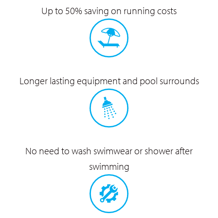
Up to 50% saving on
running costs
Longer lasting equipment
and pool surrounds
No need to wash swimwear
or shower after
swimming