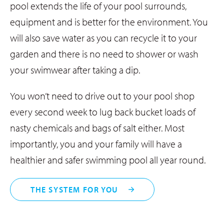
pool extends the life of your pool surrounds,
equipment and is better for the environment. You
will also save water as you can recycle it to your
garden and there is no need to shower or wash
your swimwear after taking a dip.
You won’t need to drive out to your pool shop
every second week to lug back bucket loads of
nasty chemicals and bags of salt either. Most
importantly, you and your family will have a
healthier and safer swimming pool all year round.
THE SYSTEM FOR YOU