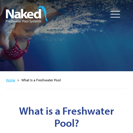
Resource
CLOSE
Hub
Home
>
What Is a Freshwater Pool
What is a Freshwater
Pool?