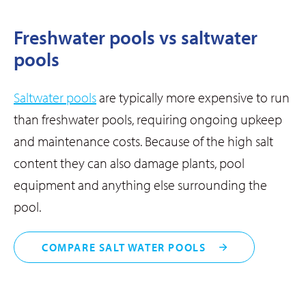
Freshwater pools vs saltwater
pools
Saltwater pools
are typically more expensive to run
than freshwater pools, requiring ongoing upkeep
and maintenance costs. Because of the high salt
content they can also damage plants, pool
equipment and anything else surrounding the
pool.
COMPARE SALT WATER POOLS