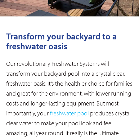
Transform your backyard to a
freshwater oasis
Our revolutionary Freshwater Systems will
transform your backyard pool into a crystal clear,
freshwater oasis.
It’s the healthier choice for families
and great for the environment, with lower running
costs and longer-lasting equipment. But most
importantly, your
freshwater pool
produces crystal
clear water to make your pool look and feel
amazing, all year round. It really is the ultimate