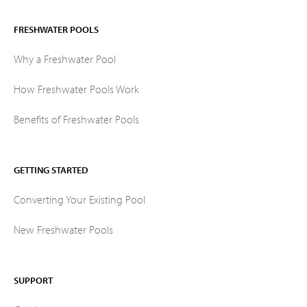
FRESHWATER POOLS
Why a Freshwater Pool
How Freshwater Pools Work
Benefits of Freshwater Pools
GETTING STARTED
Converting Your Existing Pool
New Freshwater Pools
SUPPORT