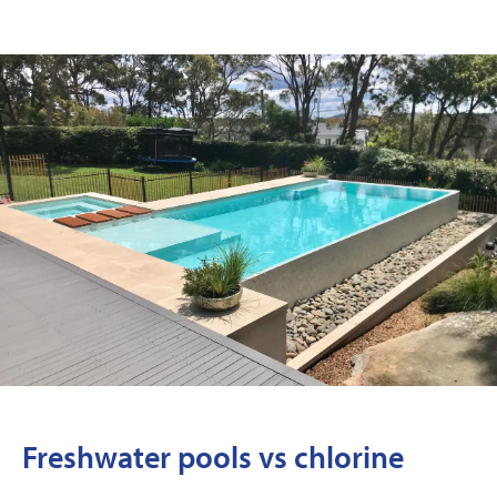
Freshwater pools vs chlorine