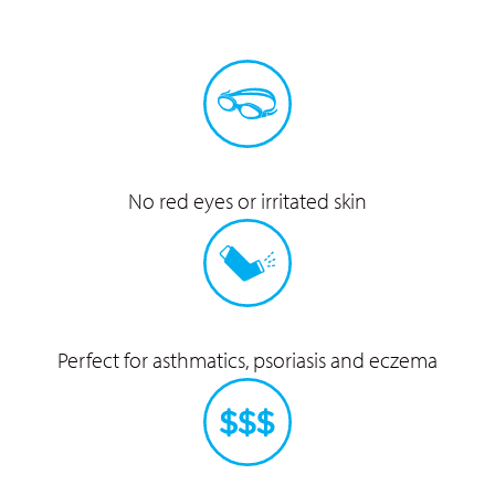
No red eyes or
irritated skin
Perfect for asthmatics,
psoriasis and eczema