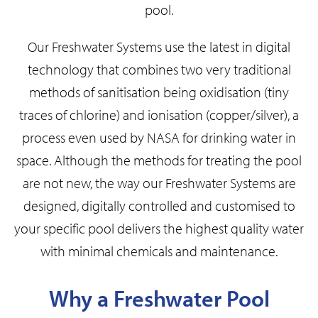
pool.
Our Freshwater Systems use the latest in digital
technology that combines two very traditional
methods of sanitisation being oxidisation (tiny
traces of chlorine) and ionisation (copper/silver), a
process even used by NASA for drinking water in
space. Although the methods for treating the pool
are not new, the way our Freshwater Systems are
designed, digitally controlled and customised to
your specific pool delivers the highest quality water
with minimal chemicals and maintenance.
Why a Freshwater Pool