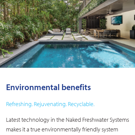
Environmental benefits​
Refreshing. Rejuvenating. Recyclable.
Latest technology in the Naked Freshwater Systems
makes it a true environmentally friendly system