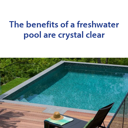
The benefits of a freshwater
pool are crystal clear