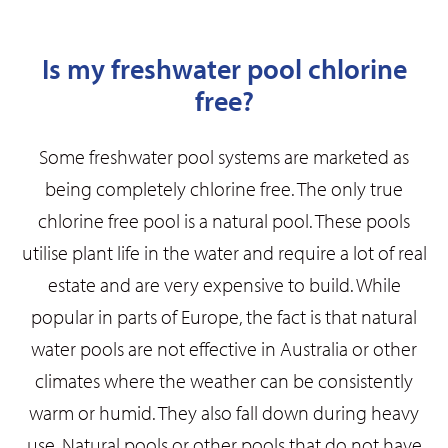
Is my freshwater pool chlorine
free?
Some freshwater pool systems are marketed as
being completely chlorine free.
The only true
chlorine free pool is a natural pool. These pools
utilise plant life in the water and require a lot of real
estate and are very expensive to build. While
popular in parts of Europe, the fact is that natural
water pools are not effective in Australia or other
climates where the weather can be consistently
warm or humid. They also fall down during heavy
use. Natural pools or other pools that do not have