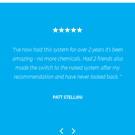
"I’ve now had this system for over 2 years it’s been
amazing - no more chemicals. Had 2 friends also
made the switch to the naked system after my
recommendation and have never looked back. "
PATT STELLIINI