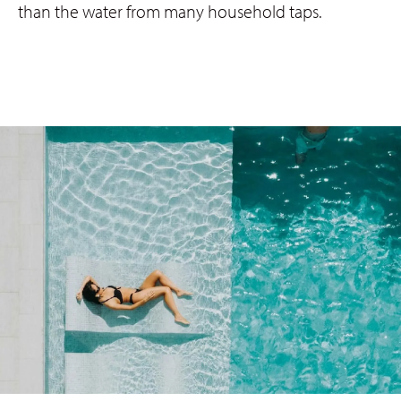
than the water from many household taps.