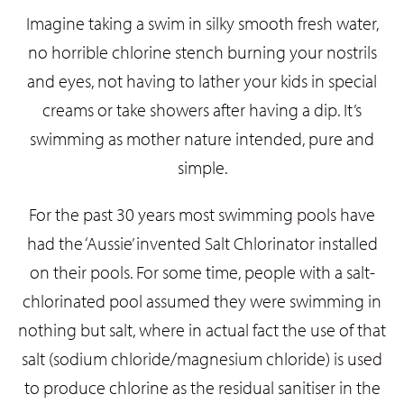
Imagine taking a swim in silky smooth fresh water,
no horrible chlorine stench burning your nostrils
and eyes, not having to lather your kids in special
creams or take showers after having a dip. It’s
swimming as mother nature intended, pure and
simple.
For the past 30 years most swimming pools have
had the ‘Aussie’ invented Salt Chlorinator installed
on their pools. For some time, people with a salt-
chlorinated pool assumed they were swimming in
nothing but salt, where in actual fact the use of that
salt (sodium chloride/magnesium chloride) is used
to produce chlorine as the residual sanitiser in the