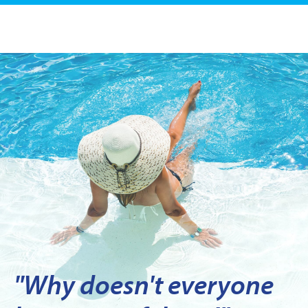
"Why doesn't everyone