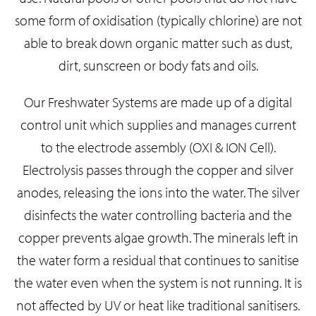
some form of oxidisation (typically chlorine) are not
able to break down organic matter such as dust,
dirt, sunscreen or body fats and oils.
Our Freshwater Systems are made up of a digital
control unit which supplies and manages current
to the electrode assembly (OXI & ION Cell).
Electrolysis passes through the copper and silver
anodes, releasing the ions into the water. The silver
disinfects the water controlling bacteria and the
copper prevents algae growth. The minerals left in
the water form a residual that continues to sanitise
the water even when the system is not running. It is
not affected by UV or heat like traditional sanitisers.