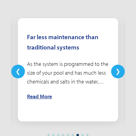
Far less maintenance than
traditional systems
As the system is programmed to the
size of your pool and has much less
chemicals and salts in the water,
maintaining water quality and water
Read More
balance becomes simpler, saving
you time and money.