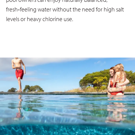
fresh‑feeling water without the need for high salt
levels or heavy chlorine use.