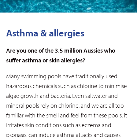
Asthma & allergies
Are you one of the 3.5 million Aussies who
suffer asthma or skin allergies?
Many swimming pools have traditionally used
hazardous chemicals such as chlorine to minimise
algae growth and bacteria. Even saltwater and
mineral pools rely on chlorine, and we are all too
familiar with the smell and feel from these pools; it
irritates skin conditions such as eczema and
psoriasis, can induce asthma attacks and causes