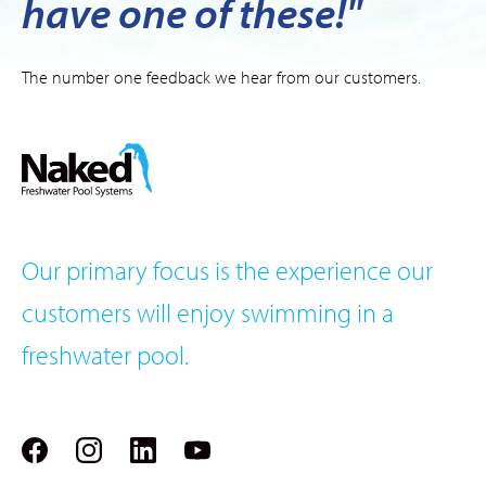
have one of these!"
The number one feedback we hear from our customers.
Our primary focus is the experience our
customers will enjoy swimming in a
freshwater pool.