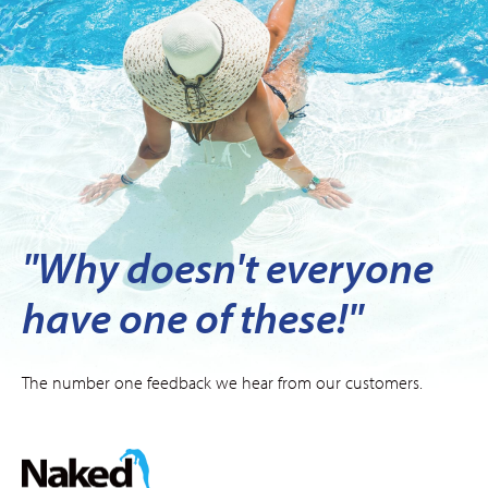
"Why doesn't everyone
have one of these!"
The number one feedback we hear from our customers.