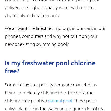
delivers the highest quality water with minimal
chemicals and maintenance.
We all want the latest technology, in our cars, in our
phones, computers and why not put it on your
new or existing swimming pool?
Is my freshwater pool chlorine
free?
Some freshwater pool systems are marketed as
being completely chlorine free. The only true
chlorine free pool is a
natural pool
. These pools
utilise plant life in the water and require a lot of real