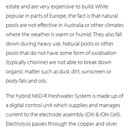
estate and are very expensive to build. While
popular in parts of Europe, the fact is that natural
pools are not effective in Australia or other climates
where the weather is warm or humid. They also fall
down during heavy use. Natural pools or other
pools that do not have some form of oxidisation
(typically chlorine) are not able to break down
organic matter such as dust, dirt, sunscreen or
body fats and oils.
The hybrid NKD-R Freshwater System is made up of
a digital control unit which supplies and manages
current to the electrode assembly (OXI & ION Cell).
Electrolysis passes through the copper and silver