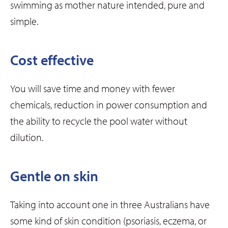
swimming as mother nature intended, pure and
simple.
Cost effective
You will save time and money with fewer
chemicals, reduction in power consumption and
the ability to recycle the pool water without
dilution.
Gentle on skin
Taking into account one in three Australians have
some kind of skin condition (psoriasis, eczema, or