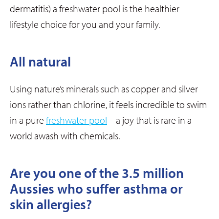
dermatitis) a freshwater pool is the healthier
lifestyle choice for you and your family.
All natural
Using nature’s minerals such as copper and silver
ions rather than chlorine, it feels incredible to swim
in a pure
freshwater pool
– a joy that is rare in a
world awash with chemicals.
Are you one of the 3.5 million
Aussies who suffer asthma or
skin allergies?