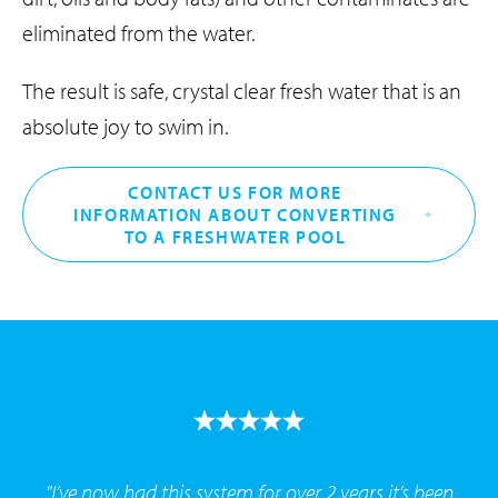
eliminated from the water.
The result is safe, crystal clear fresh water that is an
absolute joy to swim in.
CONTACT US FOR MORE
INFORMATION ABOUT CONVERTING
TO A FRESHWATER POOL
"I’ve now had this system for over 2 years it’s been