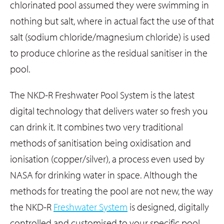
chlorinated pool assumed they were swimming in
nothing but salt, where in actual fact the use of that
salt (sodium chloride/magnesium chloride) is used
to produce chlorine as the residual sanitiser in the
pool.
The NKD-R Freshwater Pool System is the latest
digital technology that delivers water so fresh you
can drink it. It combines two very traditional
methods of sanitisation being oxidisation and
ionisation (copper/silver), a process even used by
NASA for drinking water in space. Although the
methods for treating the pool are not new, the way
the NKD-R
Freshwater System
is designed, digitally
controlled and customised to your specific pool