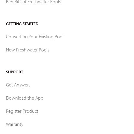
Benefits of Freshwater Pools
GETTING STARTED
Converting Your Existing Pool
New Freshwater Pools
SUPPORT
Get Answers
Download the App
Register Product
Warranty