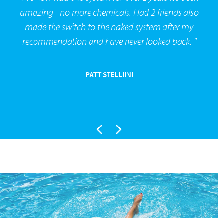
amazing - no more chemicals. Had 2 friends also
made the switch to the naked system after my
recommendation and have never looked back. "
PATT STELLIINI