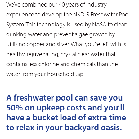
We’ve combined our 40 years of industry
experience to develop the NKD-R Freshwater Pool
System. This technology is used by NASA to clean
drinking water and prevent algae growth by
utilising copper and silver. What you’re left with is
healthy, rejuvenating, crystal clear water that
contains less chlorine and chemicals than the
water from your household tap.
A freshwater pool can save you
50% on upkeep costs and you’ll
have a bucket load of extra time
to relax in your backyard oasis.