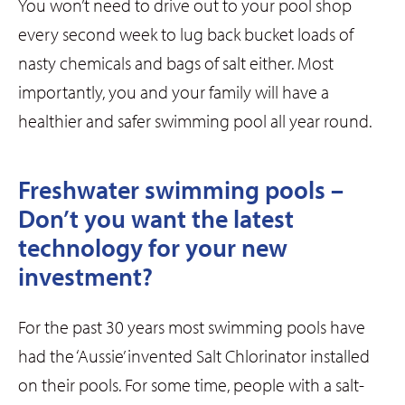
You won’t need to drive out to your pool shop
every second week to lug back bucket loads of
nasty chemicals and bags of salt either. Most
importantly, you and your family will have a
healthier and safer swimming pool all year round.
Freshwater swimming pools –
Don’t you want the latest
technology for your new
investment?
For the past 30 years most swimming pools have
had the ‘Aussie’ invented Salt Chlorinator installed
on their pools. For some time, people with a salt-