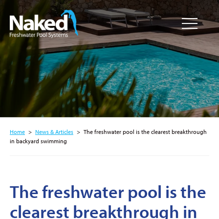
Resource
CLOSE
Hub
Home
>
News & Articles
>
The freshwater pool is the clearest breakthrough
in backyard swimming
The freshwater pool is the
clearest breakthrough in