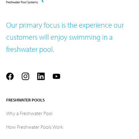
Our primary focus is the experience our
customers will enjoy swimming in a
freshwater pool.
FRESHWATER POOLS
Why a Freshwater Pool
How Freshwater Pools Work