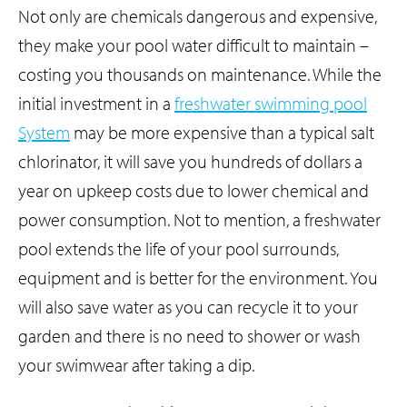
Not only are chemicals dangerous and expensive,
they make your pool water difficult to maintain –
costing you thousands on maintenance. While the
initial investment in a
freshwater swimming pool
System
may be more expensive than a typical salt
chlorinator, it will save you hundreds of dollars a
year on upkeep costs due to lower chemical and
power consumption. Not to mention, a freshwater
pool extends the life of your pool surrounds,
equipment and is better for the environment. You
will also save water as you can recycle it to your
garden and there is no need to shower or wash
your swimwear after taking a dip.