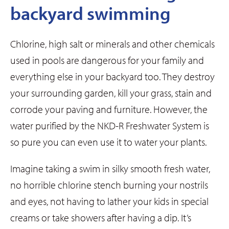
backyard swimming
Chlorine, high salt or minerals and other chemicals
used in pools are dangerous for your family and
everything else in your backyard too. They destroy
your surrounding garden, kill your grass, stain and
corrode your paving and furniture. However, the
water purified by the NKD-R Freshwater System is
so pure you can even use it to water your plants.
Imagine taking a swim in silky smooth fresh water,
no horrible chlorine stench burning your nostrils
and eyes, not having to lather your kids in special
creams or take showers after having a dip. It’s