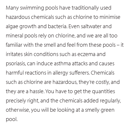
Many swimming pools have traditionally used
hazardous chemicals such as chlorine to minimise
algae growth and bacteria. Even saltwater and
mineral pools rely on chlorine, and we are all too
familiar with the smell and feel from these pools – it
irritates skin conditions such as eczema and
psoriasis, can induce asthma attacks and causes
harmful reactions in allergy sufferers. Chemicals
such as chlorine are hazardous, they’re costly, and
they are a hassle. You have to get the quantities
precisely right, and the chemicals added regularly,
otherwise, you will be looking at a smelly green
pool.