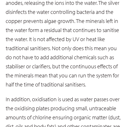
anodes, releasing the ions into the water. The silver
disinfects the water controlling bacteria and the
copper prevents algae growth. The minerals left in
the water form a residual that continues to sanitise
the water. It is not affected by UV or heat like
traditional sanitisers. Not only does this mean you
do not have to add additional chemicals such as
stabiliser or clarifiers, but the continuous effects of
the minerals mean that you can run the system for
half the time of traditional sanitisers.
In addition, oxidisation is used as water passes over
the oxidising plates producing small, untraceable
amounts of chlorine ensuring organic matter (dust,
dirt, oils and body fats) and other contaminates are