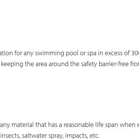
islation for any swimming pool or spa in excess o
des keeping the area around the safety barrier-free f
f any material that has a reasonable life span when 
nsects, saltwater spray, impacts, etc.