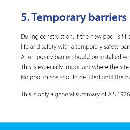
5. Temporary barriers
During construction, if the new pool is f
life and safety with a temporary safety bar
A temporary barrier should be installed wh
This is especially important where the sit
No pool or spa should be filled until the b
This is only a general summary of A.S 1926.