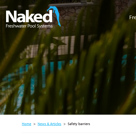
Fr
Resource Hub
Home
>
News & Articles
>
Safety barriers