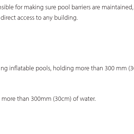
ible for making sure pool barriers are maintained, 
irect access to any building.
ng inflatable pools, holding more than 300 mm (3
g more than 300mm (30cm) of water.