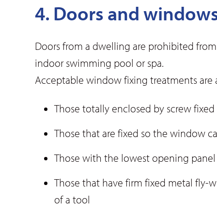
4. Doors and window
Doors from a dwelling are prohibited from
indoor swimming pool or spa.
Acceptable window fixing treatments are a
Those totally enclosed by screw fixed
Those that are fixed so the window
Those with the lowest opening panel n
Those that have firm fixed metal fly-w
of a tool