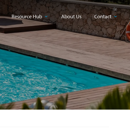
Resource Hub
About Us
Contact
CLOSE