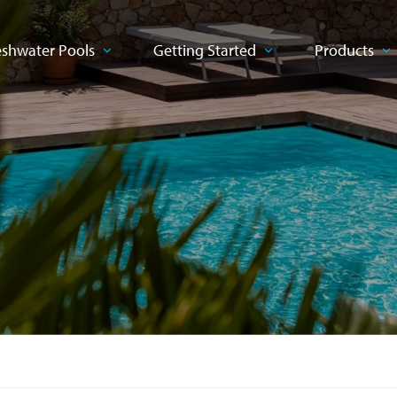
eshwater Pools
Getting Started
Products