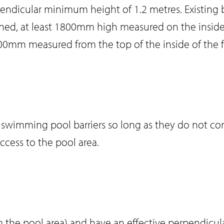
rpendicular minimum height of 1.2 metres. Existing
ined, at least 1800mm high measured on the inside o
0mm measured from the top of the inside of the 
as swimming pool barriers so long as they do not c
ccess to the pool area.
the pool area) and have an effective perpendicul