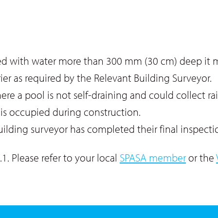
illed with water more than 300 mm (30 cm) deep it
rier as required by the Relevant Building Surveyor.
ere a pool is not self-draining and could collect r
e is occupied during construction.
uilding surveyor has completed their final inspecti
1. Please refer to your local
SPASA member
or the