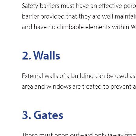
Safety barriers must have an effective pe
barrier provided that they are well mainta
and have no climbable elements within 90
2. Walls
External walls of a building can be used 
area and windows are treated to prevent a
3. Gates
These must open outward only (away from 