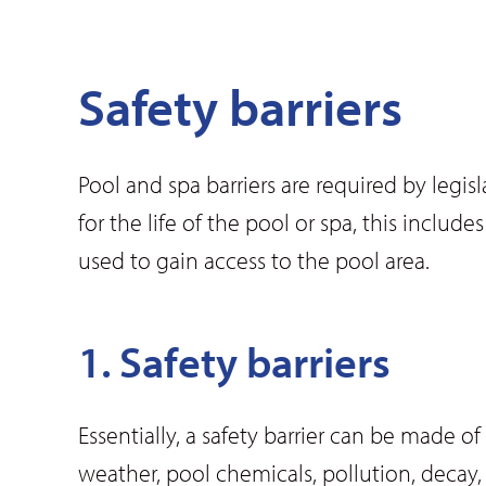
Safety barriers
Pool and spa barriers are required by leg
for the life of the pool or spa, this inclu
used to gain access to the pool area.
1. Safety barriers
Essentially, a safety barrier can be made o
weather, pool chemicals, pollution, decay, i