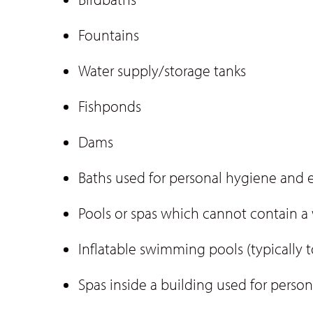
Fountains
Water supply/storage tanks
Fishponds
Dams
Baths used for personal hygiene and 
Pools or spas which cannot contain 
Inflatable swimming pools (typically
Spas inside a building used for person