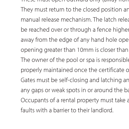
They must return to the closed position a
manual release mechanism. The latch release
be reached over or through a fence higher
away from the edge of any hand hole openi
opening greater than 10mm is closer than
The owner of the pool or spa is responsible
properly maintained once the certificate o
Gates must be self-closing and latching a
any gaps or weak spots in or around the ba
Occupants of a rental property must take al
faults with a barrier to their landlord.