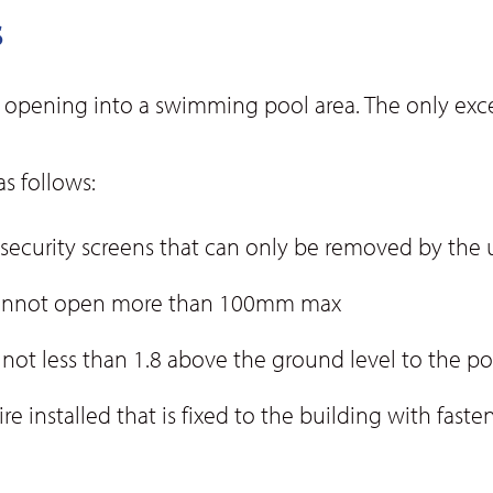
s
 opening into a swimming pool area. The only excep
s follows:
 security screens that can only be removed by the u
 cannot open more than 100mm max
ot less than 1.8 above the ground level to the po
ire installed that is fixed to the building with fas