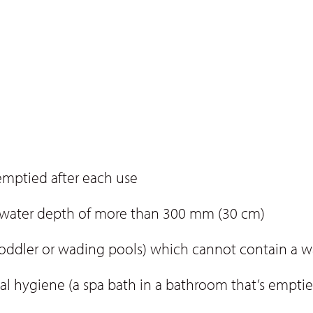
emptied after each use
a water depth of more than 300 mm (30 cm)
 toddler or wading pools) which cannot contain a 
al hygiene (a spa bath in a bathroom that’s emptie