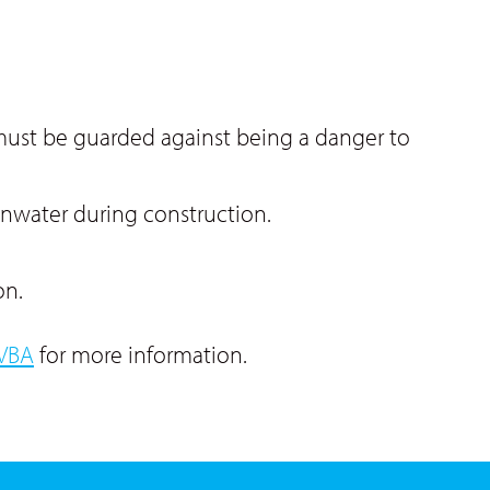
 must be guarded against being a danger to
ainwater during construction.
on.
VBA
for more information.