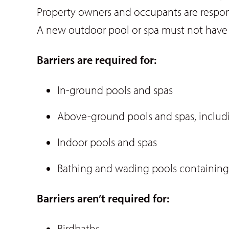
Property owners and occupants are respons
A new outdoor pool or spa must not have d
Barriers are required for:
In-ground pools and spas
Above-ground pools and spas, includi
Indoor pools and spas
Bathing and wading pools containin
Barriers aren’t required for:
Birdbaths