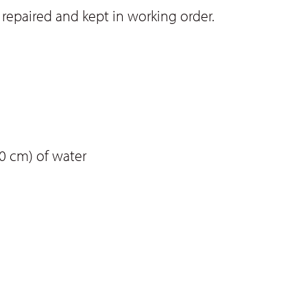
repaired and kept in working order.
0 cm) of water