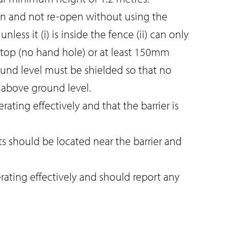
on and not re-open without using the
ss it (i) is inside the fence (ii) can only
 top (no hand hole) or at least 150mm
und level must be shielded so that no
 above ground level.
ating effectively and that the barrier is
 should be located near the barrier and
erating effectively and should report any