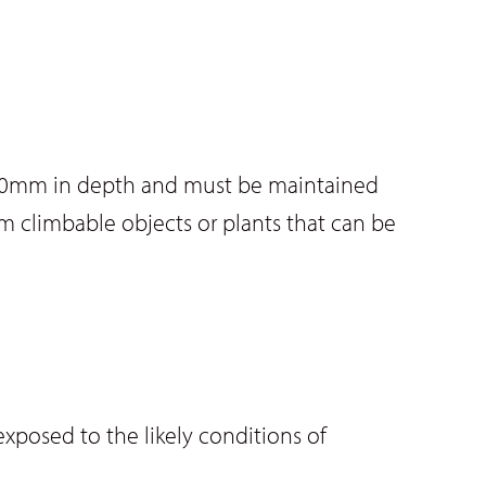
f 300mm in depth and must be maintained
rom climbable objects or plants that can be
exposed to the likely conditions of