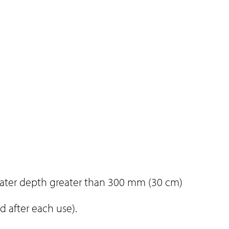
water depth greater than 300 mm (30 cm)
d after each use).