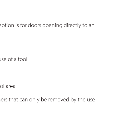
tion is for doors opening directly to an
se of a tool
ol area
teners that can only be removed by the use