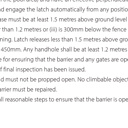
nd engage the latch automatically from any positi
 must be at least 1.5 metres above ground level unle
 than 1.2 metres or (iii) is 300mm below the fence
ng. Latch releases less than 1.5 metres above gro
 450mm. Any handhole shall be at least 1.2 metres
 for ensuring that the barrier and any gates are oper
f final inspection has been issued.
nd must not be propped open. No climbable objects
rrier must be repaired.
l reasonable steps to ensure that the barrier is op