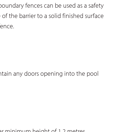
 boundary fences can be used as a safety
f the barrier to a solid finished surface
fence.
ontain any doors opening into the pool
ar minimum height of 1.2 metres.