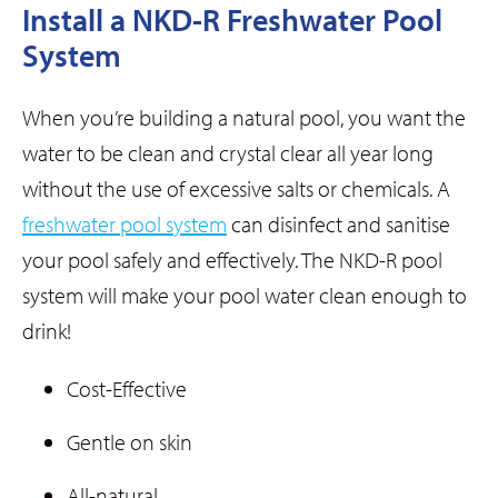
Install a NKD-R Freshwater Pool
System
When you’re building a natural pool, you want the
water to be clean and crystal clear all year long
without the use of excessive salts or chemicals. A
freshwater pool system
can disinfect and sanitise
your pool safely and effectively. The NKD-R pool
system will make your pool water clean enough to
drink!
Cost-Effective
Gentle on skin
All-natural