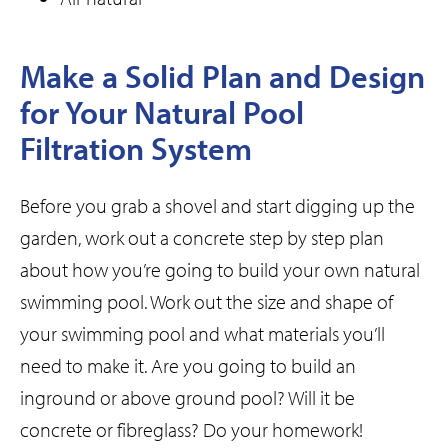
Make a Solid Plan and Design
for Your Natural Pool
Filtration System
Before you grab a shovel and start digging up the
garden, work out a concrete step by step plan
about how you’re going to build your own natural
swimming pool. Work out the size and shape of
your swimming pool and what materials you’ll
need to make it. Are you going to build an
inground or above ground pool? Will it be
concrete or fibreglass? Do your homework!