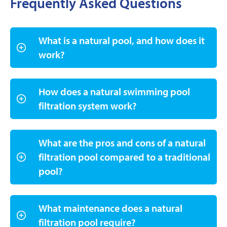
Frequently Asked Questions
What is a natural pool, and how does it
work?
How does a natural swimming pool
filtration system work?
What are the pros and cons of a natural
filtration pool compared to a traditional
pool?
What maintenance does a natural
filtration pool require?