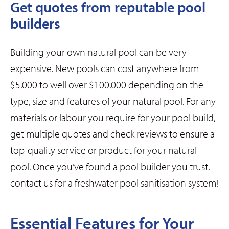
Get quotes from reputable pool
builders
Building your own natural pool can be very
expensive. New pools can cost anywhere from
$5,000 to well over $100,000 depending on the
type, size and features of your natural pool. For any
materials or labour you require for your pool build,
get multiple quotes and check reviews to ensure a
top-quality service or product for your natural
pool. Once you’ve found a pool builder you trust,
contact us for a freshwater pool sanitisation system!
Essential Features for Your