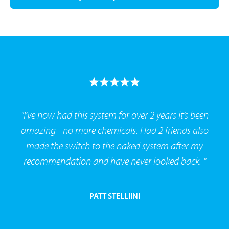
"I’ve now had this system for over 2 years it’s been
amazing - no more chemicals. Had 2 friends also
made the switch to the naked system after my
recommendation and have never looked back. "
PATT STELLIINI