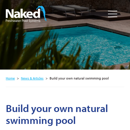
Resource
CLOSE
Hub
Home
>
News & Articles
>
Build your own natural swimming pool
Build your own natural
swimming pool