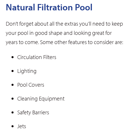
Natural Filtration Pool
Don’t forget about all the extras you’ll need to keep
your pool in good shape and looking great for
years to come. Some other features to consider are:
Circulation Filters
Lighting
Pool Covers
Cleaning Equipment
Safety Barriers
Jets