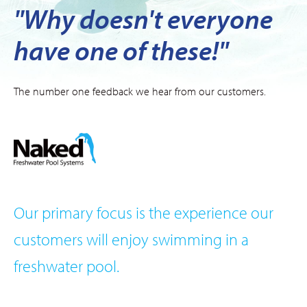
"Why doesn't everyone
have one of these!"
The number one feedback we hear from our customers.
Our primary focus is the experience our
customers will enjoy swimming in a
freshwater pool.