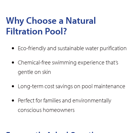
Why Choose a Natural
Filtration Pool?
Eco-friendly and sustainable water purification
Chemical-free swimming experience that’s
gentle on skin
Long-term cost savings on pool maintenance
Perfect for families and environmentally
conscious homeowners