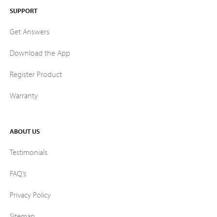
SUPPORT
Get Answers
Download the App
Register Product
Warranty
ABOUT US
Testimonials
FAQ’s
Privacy Policy
Sitemap