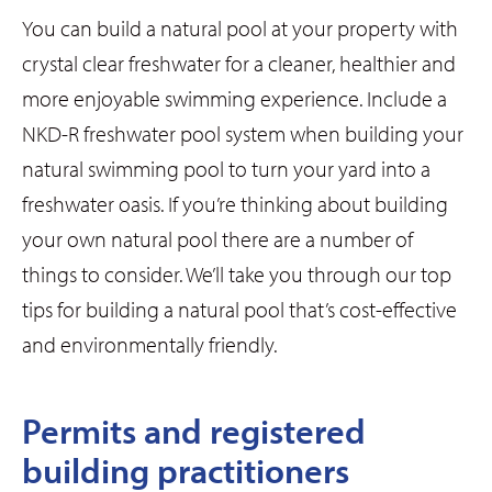
You can build a natural pool at your property with
crystal clear freshwater for a cleaner, healthier and
more enjoyable swimming experience. Include a
NKD-R freshwater pool system when building your
natural swimming pool to turn your yard into a
freshwater oasis. If you’re thinking about building
your own natural pool there are a number of
things to consider. We’ll take you through our top
tips for building a natural pool that’s cost-effective
and environmentally friendly.
Permits and registered
building practitioners