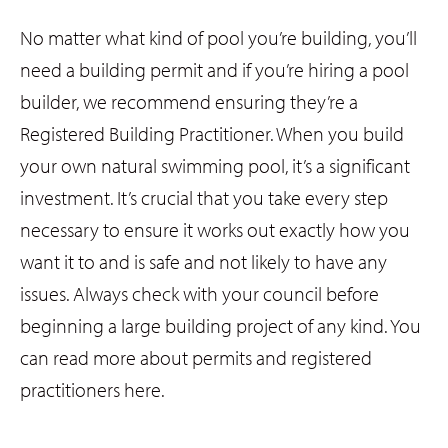
No matter what kind of pool you’re building, you’ll
need a building permit and if you’re hiring a pool
builder, we recommend ensuring they’re a
Registered Building Practitioner. When you build
your own natural swimming pool, it’s a significant
investment. It’s crucial that you take every step
necessary to ensure it works out exactly how you
want it to and is safe and not likely to have any
issues. Always check with your council before
beginning a large building project of any kind. You
can read more about permits and registered
practitioners here.