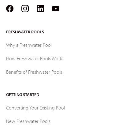
FRESHWATER POOLS
Why a Freshwater Pool
How Freshwater Pools Work
Benefits of Freshwater Pools
GETTING STARTED
Converting Your Existing Pool
New Freshwater Pools