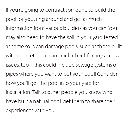
If you’re going to contract someone to build the
pool for you, ring around and get as much
information from various builders as you can. You
may also need to have the soil in your yard tested
as some soils can damage pools, such as those built
with concrete that can crack. Check for any access
issues, too – this could include sewage systems or
pipes where you want to put your pool! Consider
how you’ll get the pool into your yard for
installation. Talk to other people you know who
have built a natural pool, get them to share their
experiences with you!