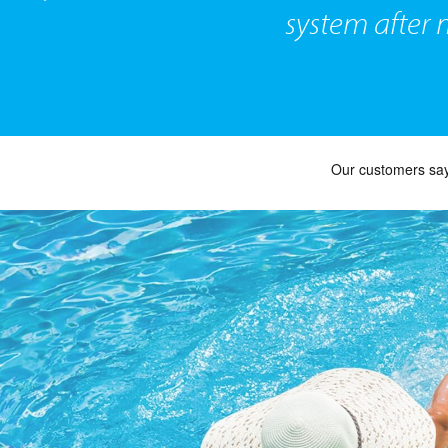
system after