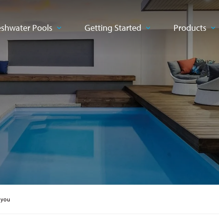
eshwater Pools
Getting Started
Products
 you