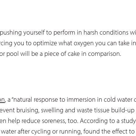
 pushing yourself to perform in harsh conditions wi
forcing you to optimize what oxygen you can take i
or pool will be a piece of cake in comparison.
on
, a “natural response to immersion in cold water c
prevent bruising, swelling and waste tissue build-up
 even help reduce soreness, too. According to a stu
ter after cycling or running, found the effect t