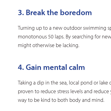
3. Break the boredom
Turning up to a new outdoor swimming spot
monotonous 50 laps. By searching for new
might otherwise be lacking.
4. Gain mental calm
Taking a dip in the sea, local pond or la
proven to reduce stress levels and reduce 
way to be kind to both body and mind.