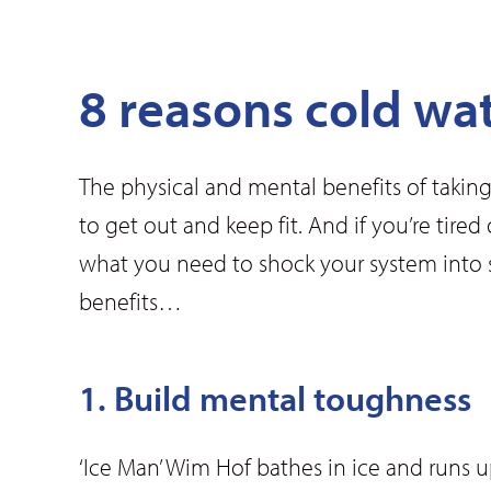
8 reasons cold wa
The physical and mental benefits of taking
to get out and keep fit. And if you’re tir
what you need to shock your system into 
benefits…
1. Build mental toughness
‘Ice Man’ Wim Hof bathes in ice and runs 