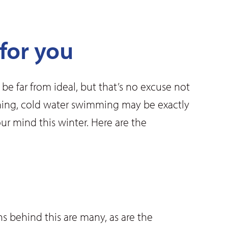
for you
e far from ideal, but that’s no excuse not
lothing, cold water swimming may be exactly
r mind this winter. Here are the
s behind this are many, as are the