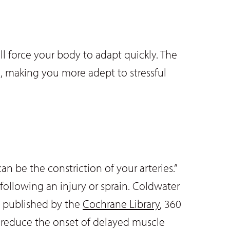
ll force your body to adapt quickly. The
n, making you more adept to stressful
an be the constriction of your arteries.”
 following an injury or sprain. Coldwater
dy published by the
Cochrane Library
, 360
o reduce the onset of delayed muscle