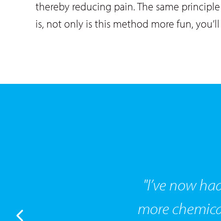
thereby reducing pain. The same principle 
is, not only is this method more fun, you’ll
"I’ve now had
more chemical