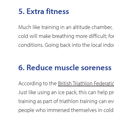
5. Extra fitness
Much like training in an altitude chamber,
cold will make breathing more difficult; 
conditions. Going back into the local indo
6. Reduce muscle soreness
According to the
British Triathlon Federati
Just like using an ice pack, this can help 
training as part of triathlon training can
people who immersed themselves in cold wa