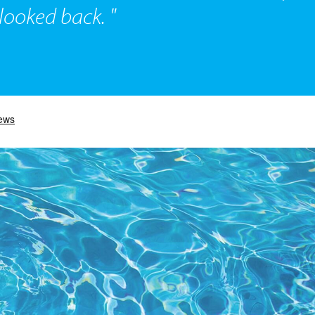
ooked back. "