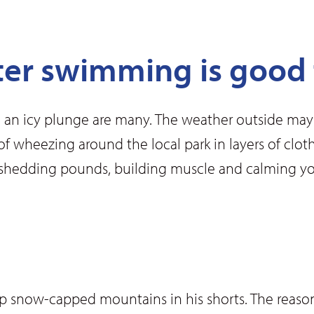
ter swimming is good 
 an icy plunge are many. The weather outside may b
ed of wheezing around the local park in layers of c
shedding pounds, building muscle and calming you
up snow-capped mountains in his shorts. The reason