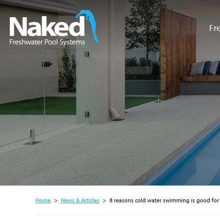
Fr
Resource Hub
Home
>
News & Articles
>
8 reasons cold water swimming is good for