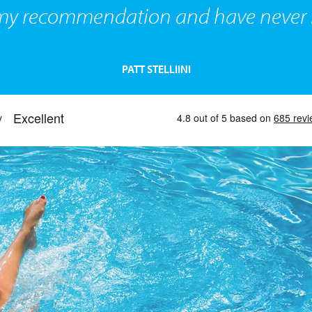
 my recommendation and have never l
PATT STELLIINI