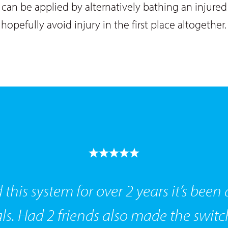
can be applied by alternatively bathing an injured 
 hopefully avoid injury in the first place altogether.
 this system for over 2 years it’s bee
s. Had 2 friends also made the switc