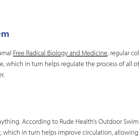
em
urnal
Free Radical Biology and Medicine
, regular c
e, which in turn helps regulate the process of all o
r.
anything. According to Rude Health’s Outdoor Swi
 which in turn helps improve circulation, allowing 