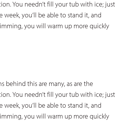
ion. You needn’t fill your tub with ice; just
 week, you’ll be able to stand it, and
 swimming, you will warm up more quickly
s behind this are many, as are the
ion. You needn’t fill your tub with ice; just
 week, you’ll be able to stand it, and
 swimming, you will warm up more quickly