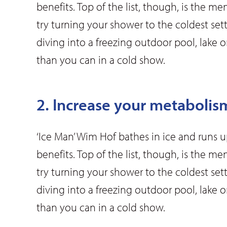
benefits. Top of the list, though, is the me
try turning your shower to the coldest set
diving into a freezing outdoor pool, lake
than you can in a cold show.
2. Increase your metabolis
‘Ice Man’ Wim Hof bathes in ice and runs 
benefits. Top of the list, though, is the me
try turning your shower to the coldest set
diving into a freezing outdoor pool, lake
than you can in a cold show.