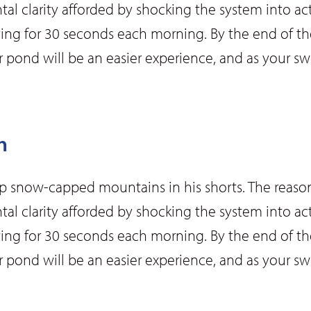
ntal clarity afforded by shocking the system into act
ting for 30 seconds each morning. By the end of the
 or pond will be an easier experience, and as your
m
up snow-capped mountains in his shorts. The reason
ntal clarity afforded by shocking the system into act
ting for 30 seconds each morning. By the end of the
 or pond will be an easier experience, and as your