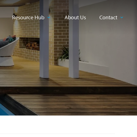
Resource Hub
About Us
Contact
CLOSE