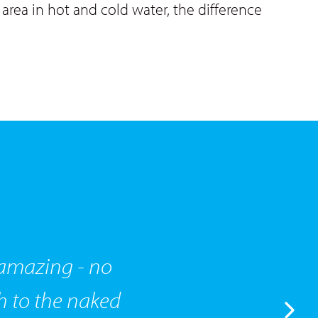
area in hot and cold water, the difference
n amazing - no
h to the naked