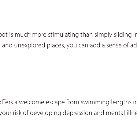
 is much more stimulating than simply sliding int
 and unexplored places, you can add a sense of a
ke offers a welcome escape from swimming lengths in
your risk of developing depression and mental illne