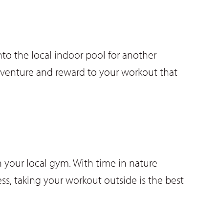
o the local indoor pool for another
dventure and reward to your workout that
 your local gym. With time in nature
ss, taking your workout outside is the best