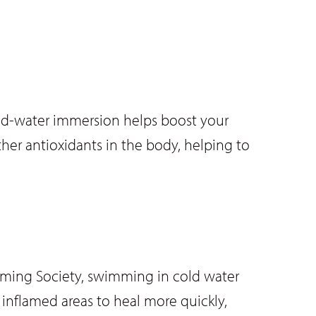
old-water immersion helps boost your
ther antioxidants in the body, helping to
mming Society, swimming in cold water
inflamed areas to heal more quickly,