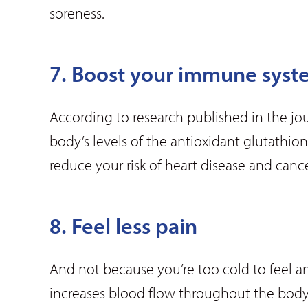
soreness.
7. Boost your immune syst
According to research published in the jo
body’s levels of the antioxidant glutathion
reduce your risk of heart disease and cance
8. Feel less pain
And not because you’re too cold to feel 
increases blood flow throughout the body,