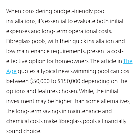
When considering budget-friendly pool
installations, it’s essential to evaluate both initial
expenses and long-term operational costs.
Fibreglass pools, with their quick installation and
low maintenance requirements, present a cost-
effective option for homeowners. The article in
The
Age
quotes a typical new swimming pool can cost
between $50,000 to $150,000 depending on the
options and features chosen. While, the initial
investment may be higher than some alternatives,
the long-term savings in maintenance and
chemical costs make fibreglass pools a financially
sound choice.