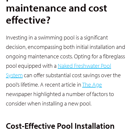
maintenance and cost
effective?
Investing in a swimming pool is a significant
decision, encompassing both initial installation and
ongoing maintenance costs. Opting for a fibreglass
pool equipped with a
Naked Freshwater Pool
System
can offer substantial cost savings over the
pool’s lifetime. A recent article in
The Age
newspaper highlighted a number of factors to
consider when installing a new pool.
Cost-Effective Pool Installation