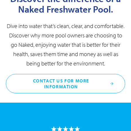
Naked Freshwater Pool.
Dive into water that’s clean, clear, and comfortable.
Discover why more pool owners are choosing to
go Naked, enjoying water that is better for their
health, saves them time and money as well as
being better for the environment.
CONTACT US FOR MORE
INFORMATION