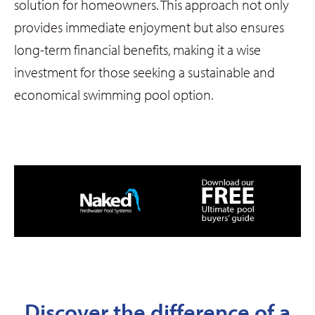
solution for homeowners. This approach not only
provides immediate enjoyment but also ensures
long-term financial benefits, making it a wise
investment for those seeking a sustainable and
economical swimming pool option.
Discover the difference of a