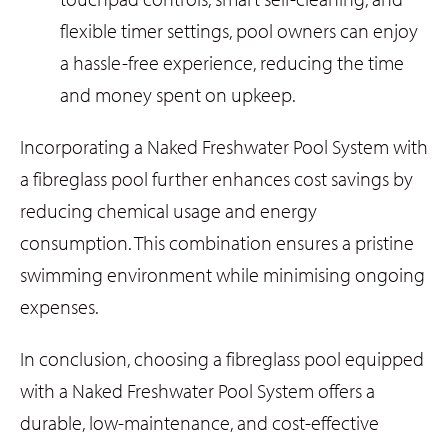
flexible timer settings, pool owners can enjoy
a hassle-free experience, reducing the time
and money spent on upkeep.
Incorporating a Naked Freshwater Pool System with
a fibreglass pool further enhances cost savings by
reducing chemical usage and energy
consumption. This combination ensures a pristine
swimming environment while minimising ongoing
expenses.
In conclusion, choosing a fibreglass pool equipped
with a Naked Freshwater Pool System offers a
durable, low-maintenance, and cost-effective