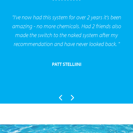
"I’ve now had this system for over 2 years it’s been
amazing - no more chemicals. Had 2 friends also
made the switch to the naked system after my
recommendation and have never looked back. "
PATT STELLIINI