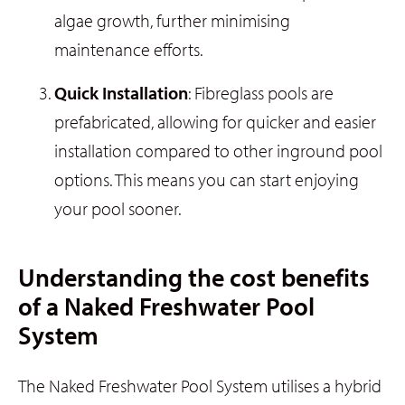
algae growth, further minimising
maintenance efforts.
Quick Installation
: Fibreglass pools are
prefabricated, allowing for quicker and easier
installation compared to other inground pool
options. This means you can start enjoying
your pool sooner.
Understanding the cost benefits
of a Naked Freshwater Pool
System
The Naked Freshwater Pool System utilises a hybrid