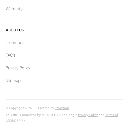
Warranty
ABOUT US
Testimonials
FAQ’s
Privacy Policy
Sitemap
© Copyright 2026.
Created by
7thVision
This site is protected by reCAPTCHA. The Google
Privacy Policy
and
Terms of
Service
apply.