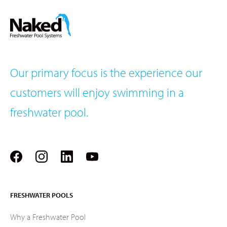
Our primary focus is the experience our
customers will enjoy swimming in a
freshwater pool.
FRESHWATER POOLS
Why a Freshwater Pool