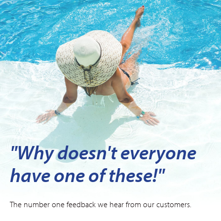
"Why doesn't everyone
have one of these!"
The number one feedback we hear from our customers.