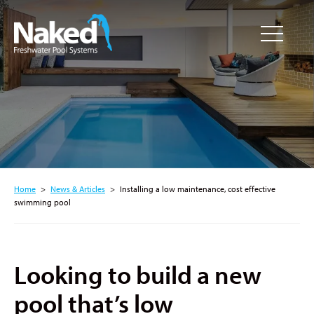
Resource
CLOSE
Hub
Home
>
News & Articles
>
Installing a low maintenance, cost effective
swimming pool
Looking to build a new
pool that’s low