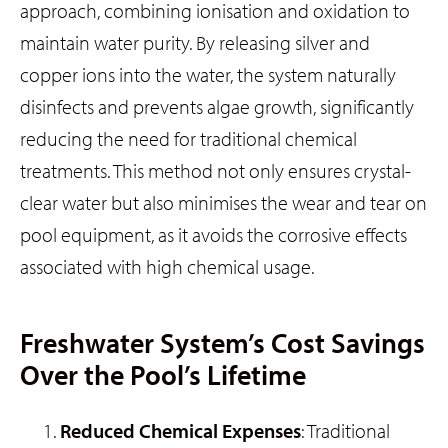
approach, combining ionisation and oxidation to
maintain water purity. By releasing silver and
copper ions into the water, the system naturally
disinfects and prevents algae growth, significantly
reducing the need for traditional chemical
treatments. This method not only ensures crystal-
clear water but also minimises the wear and tear on
pool equipment, as it avoids the corrosive effects
associated with high chemical usage.
Freshwater System’s Cost Savings
Over the Pool’s Lifetime
Reduced Chemical Expenses
: Traditional