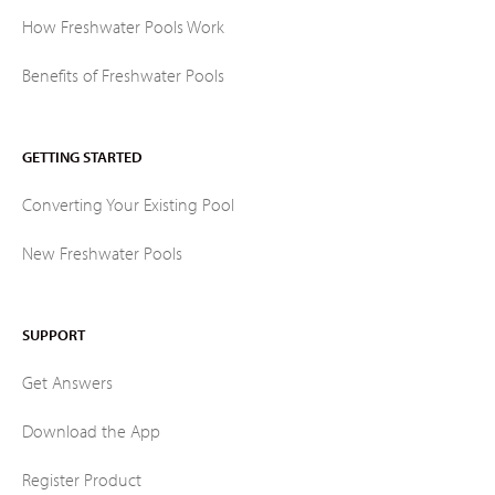
How Freshwater Pools Work
Benefits of Freshwater Pools
GETTING STARTED
Converting Your Existing Pool
New Freshwater Pools
SUPPORT
Get Answers
Download the App
Register Product