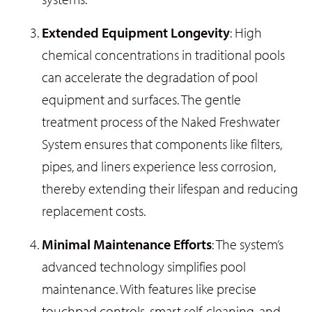
Extended Equipment Longevity
: High
chemical concentrations in traditional pools
can accelerate the degradation of pool
equipment and surfaces. The gentle
treatment process of the Naked Freshwater
System ensures that components like filters,
pipes, and liners experience less corrosion,
thereby extending their lifespan and reducing
replacement costs.
Minimal Maintenance Efforts
: The system’s
advanced technology simplifies pool
maintenance. With features like precise
touchpad controls, smart self-cleaning, and