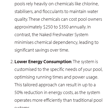
pools rely heavily on chemicals like chlorine,
stabilisers, and flocculants to maintain water
quality. These chemicals can cost pool owners
approximately $250 to $350 annually. In
contrast, the Naked Freshwater System
minimises chemical dependency, leading to
significant savings over time.
Lower Energy Consumption
: The system is
customised to the specific needs of your pool,
optimising running times and power usage.
This tailored approach can result in up to a
50% reduction in energy costs, as the system
operates more efficiently than traditional pool
systems.