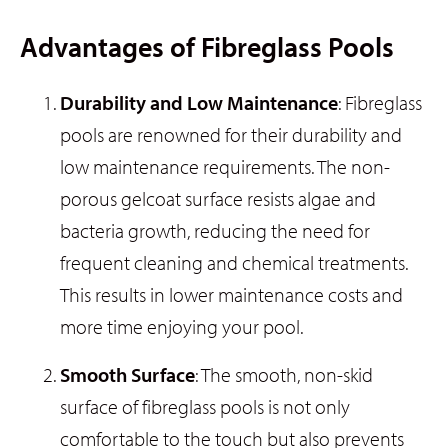
Advantages of Fibreglass Pools
Durability and Low Maintenance
: Fibreglass
pools are renowned for their durability and
low maintenance requirements. The non-
porous gelcoat surface resists algae and
bacteria growth, reducing the need for
frequent cleaning and chemical treatments.
This results in lower maintenance costs and
more time enjoying your pool.
Smooth Surface
: The smooth, non-skid
surface of fibreglass pools is not only
comfortable to the touch but also prevents