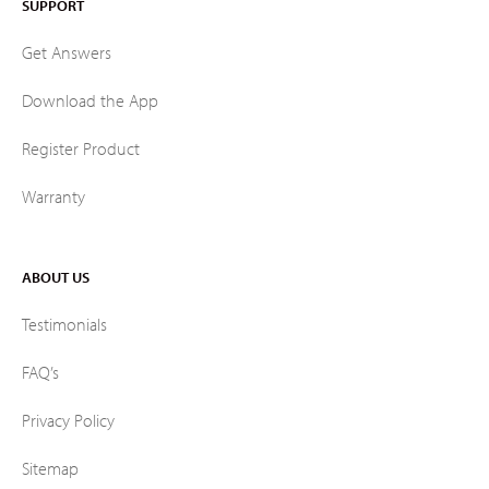
SUPPORT
Get Answers
Download the App
Register Product
Warranty
ABOUT US
Testimonials
FAQ’s
Privacy Policy
Sitemap