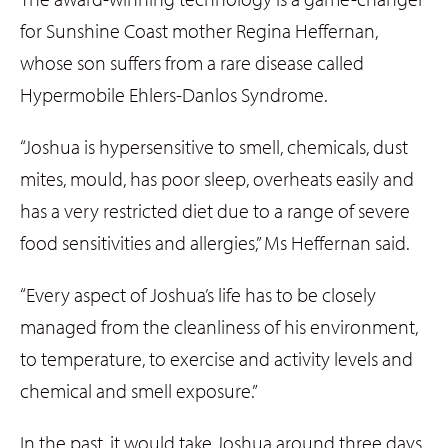
for Sunshine Coast mother Regina Heffernan,
whose son suffers from a rare disease called
Hypermobile Ehlers-Danlos Syndrome.
“Joshua is hypersensitive to smell, chemicals, dust
mites, mould, has poor sleep, overheats easily and
has a very restricted diet due to a range of severe
food sensitivities and allergies,” Ms Heffernan said.
“Every aspect of Joshua’s life has to be closely
managed from the cleanliness of his environment,
to temperature, to exercise and activity levels and
chemical and smell exposure.”
In the past, it would take Joshua around three days