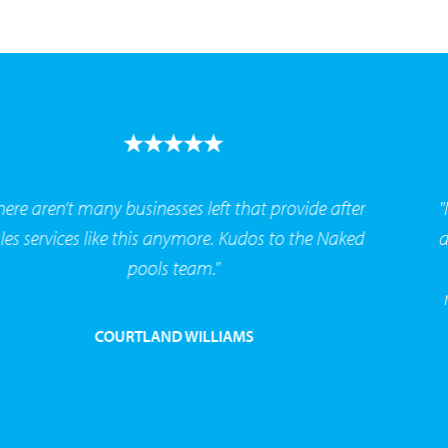
"I’ve now had this system for over 2 years it’s been
amazing - no more chemicals. Had 2 friends also
made the switch to the naked system after my
recommendation and have never looked back. "
PATT STELLIINI