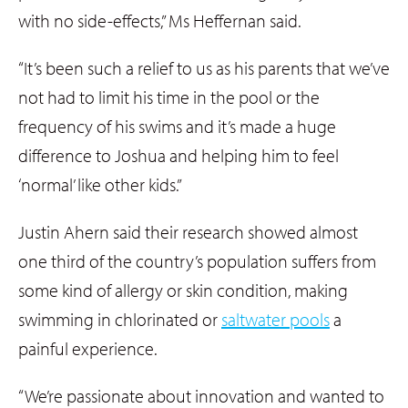
with no side-effects,” Ms Heffernan said.
“It’s been such a relief to us as his parents that we’ve
not had to limit his time in the pool or the
frequency of his swims and it’s made a huge
difference to Joshua and helping him to feel
‘normal’ like other kids.”
Justin Ahern said their research showed almost
one third of the country’s population suffers from
some kind of allergy or skin condition, making
swimming in chlorinated or
saltwater pools
a
painful experience.
“We’re passionate about innovation and wanted to