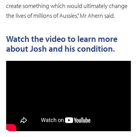
create something which would ultimately change
the lives of millions of Aussies,” Mr Ahern said.
Watch the video to learn more
about Josh and his condition.