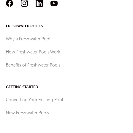
FRESHWATER POOLS
Why a Freshwater Pool
How Freshwater Pools Work
Benefits of Freshwater Pools
GETTING STARTED
Converting Your Existing Pool
New Freshwater Pools