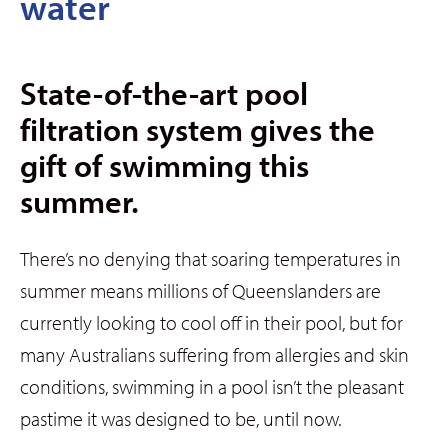
water
State-of-the-art pool
filtration system gives the
gift of swimming this
summer.
There’s no denying that soaring temperatures in
summer means millions of Queenslanders are
currently looking to cool off in their pool, but for
many Australians suffering from allergies and skin
conditions, swimming in a pool isn’t the pleasant
pastime it was designed to be, until now.