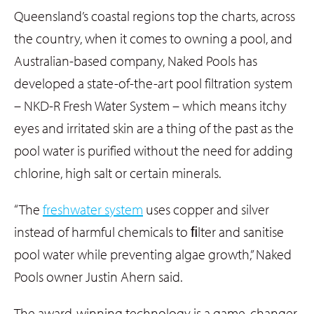
Queensland’s coastal regions top the charts, across
the country, when it comes to owning a pool, and
Australian-based company, Naked Pools has
developed a state-of-the-art pool filtration system
– NKD-R Fresh Water System – which means itchy
eyes and irritated skin are a thing of the past as the
pool water is purified without the need for adding
chlorine, high salt or certain minerals.
“The
freshwater system
uses copper and silver
instead of harmful chemicals to ﬁlter and sanitise
pool water while preventing algae growth,” Naked
Pools owner Justin Ahern said.
The award-winning technology is a game-changer