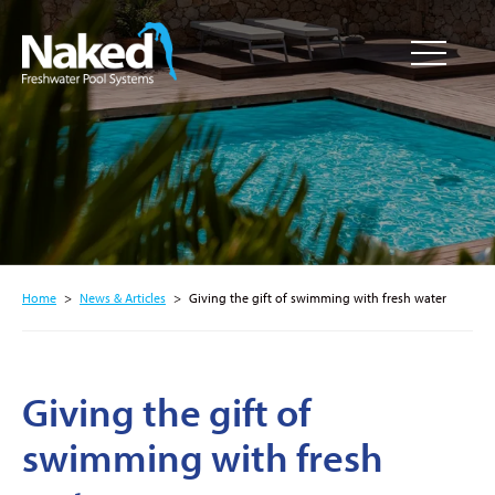
Resource
CLOSE
Hub
Home
>
News & Articles
>
Giving the gift of swimming with fresh water
Giving the gift of
swimming with fresh