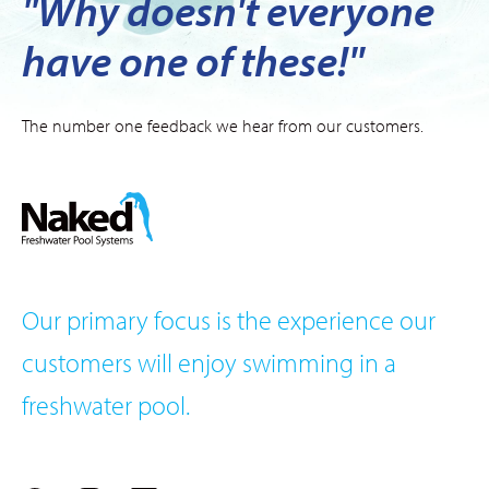
"Why doesn't everyone
have one of these!"
The number one feedback we hear from our customers.
Our primary focus is the experience our
customers will enjoy swimming in a
freshwater pool.