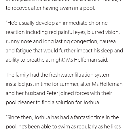
to recover, after having swam in a pool.
“He’d usually develop an immediate chlorine
reaction including red painful eyes, blurred vision,
runny nose and long lasting congestion, nausea
and fatigue that would further impact his sleep and
ability to breathe at night,” Ms Heffernan said.
The family had the freshwater filtration system
installed just in time for summer, after Ms Heffernan
and her husband Peter joined forces with their
pool cleaner to find a solution for Joshua.
“Since then, Joshua has had a fantastic time in the
pool, he’s been able to swim as regularly as he likes